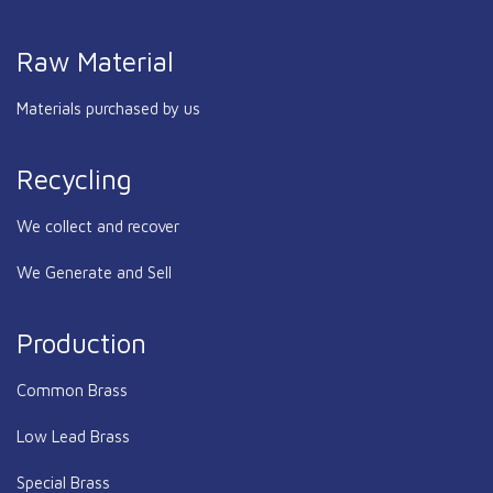
Raw Material
Materials purchased by us
Recycling
We collect and recover
We Generate and Sell
Production
Common Brass
Low Lead Brass
Special Brass