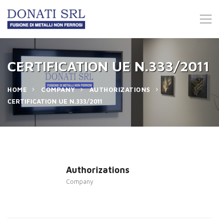
CERTIFICATION UE N.333/2011
HOME
COMPANY
AUTHORIZATIONS
CERTIFICATION UE N.333/2011
Authorizations
Company