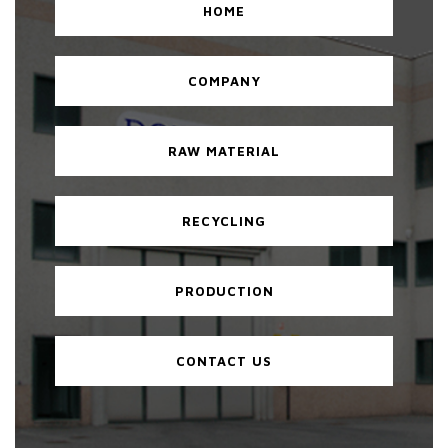
HOME
COMPANY
RAW MATERIAL
RECYCLING
PRODUCTION
CONTACT US