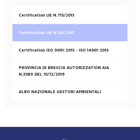
Certification UE N.715/2013
Certification UE N.333/2011
Certification ISO 9001:2015 - ISO 14001:2015
PROVINCIA DI BRESCIA AUTORIZZATION AIA
N.3589 DEL 10/12/2019
ALBO NAZIONALE GESTORI AMBIENTALI