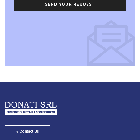
SEND YOUR REQUEST
Contact Us