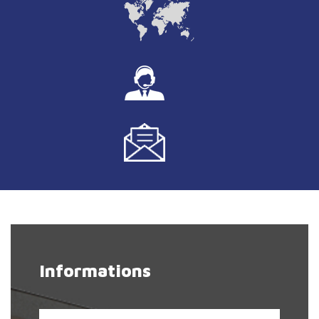
Informations