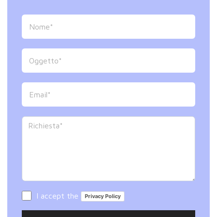
I accept the
Privacy Policy