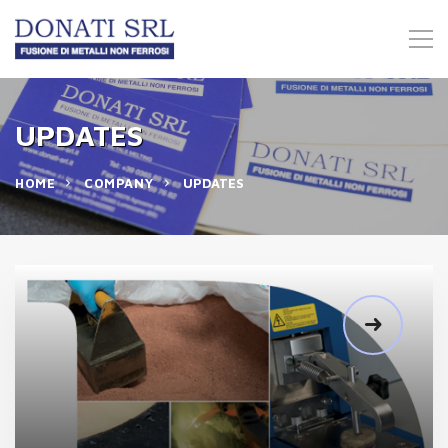
UPDATES
HOME
COMPANY
UPDATES