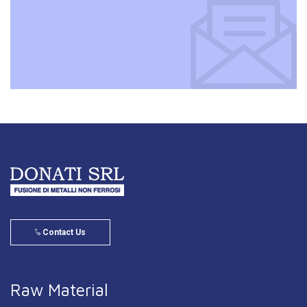
Contact Us
Raw Material