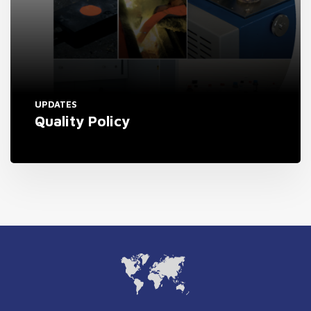
UPDATES
Quality Policy