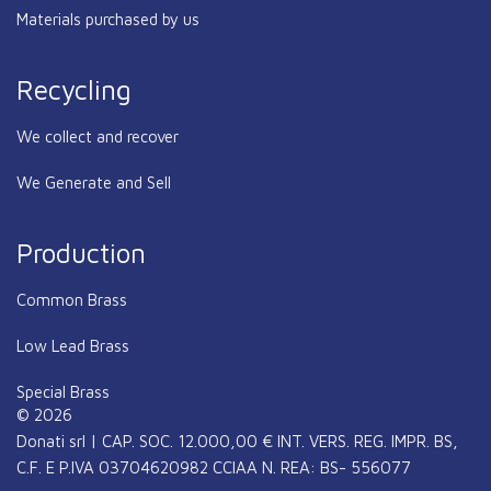
Materials purchased by us
Recycling
We collect and recover
We Generate and Sell
Production
Common Brass
Low Lead Brass
Special Brass
© 2026
Donati srl | CAP. SOC. 12.000,00 € INT. VERS. REG. IMPR. BS,
C.F. E P.IVA 03704620982 CCIAA N. REA: BS- 556077