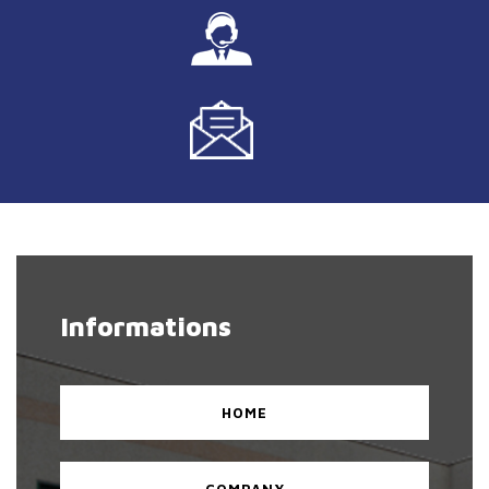
Informations
HOME
COMPANY