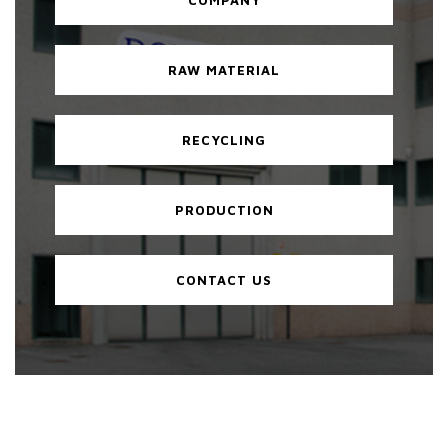
RAW MATERIAL
RECYCLING
PRODUCTION
CONTACT US