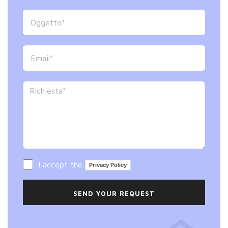
I accept the
Privacy Policy
SEND YOUR REQUEST