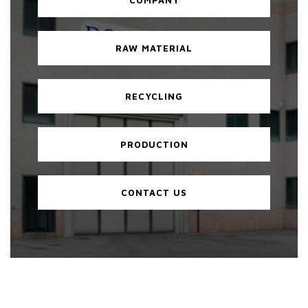
RAW MATERIAL
RECYCLING
PRODUCTION
CONTACT US