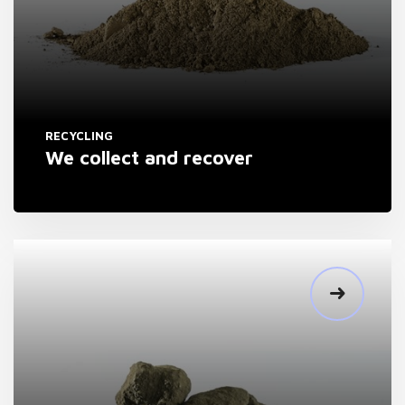
RECYCLING
We collect and recover