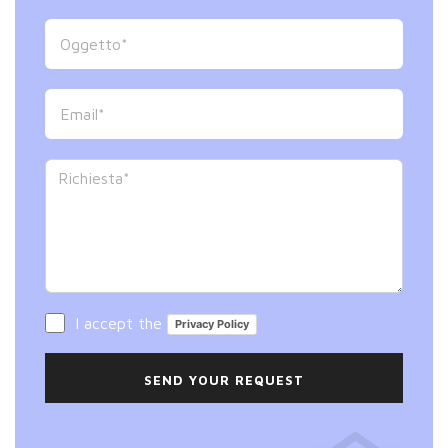
I accept the
Privacy Policy
SEND YOUR REQUEST