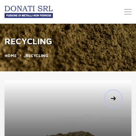
RECYCLING
HOME
RECYCLING