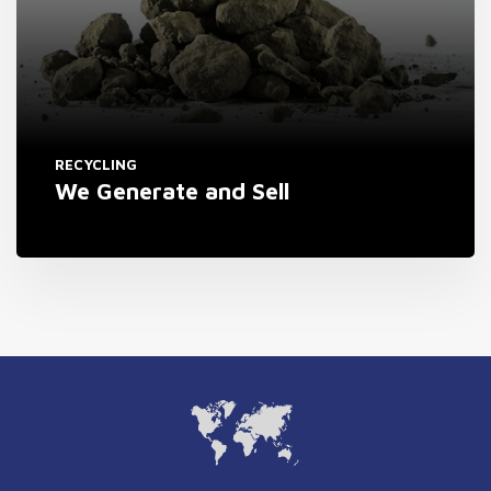
RECYCLING
We Generate and Sell