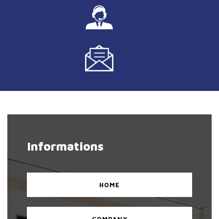
Informations
HOME
COMPANY