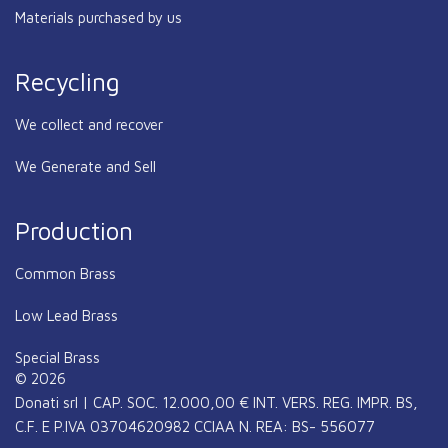
Materials purchased by us
Recycling
We collect and recover
We Generate and Sell
Production
Common Brass
Low Lead Brass
Special Brass
© 2026
Donati srl | CAP. SOC. 12.000,00 € INT. VERS. REG. IMPR. BS,
C.F. E P.IVA 03704620982 CCIAA N. REA: BS- 556077