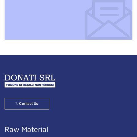
Contact Us
Raw Material