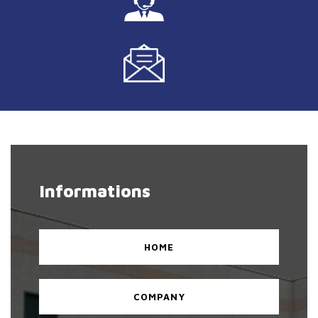
Informations
HOME
COMPANY