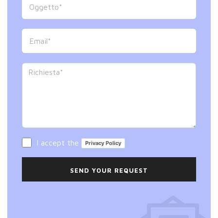
I accept the
Privacy Policy
SEND YOUR REQUEST