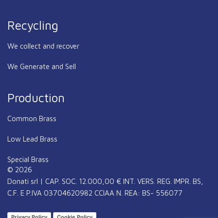
Recycling
We collect and recover
We Generate and Sell
Production
Common Brass
Low Lead Brass
Special Brass
© 2026
Donati srl | CAP. SOC. 12.000,00 € INT. VERS. REG. IMPR. BS,
C.F. E P.IVA 03704620982 CCIAA N. REA: BS- 556077
Privacy Policy
Cookie Policy