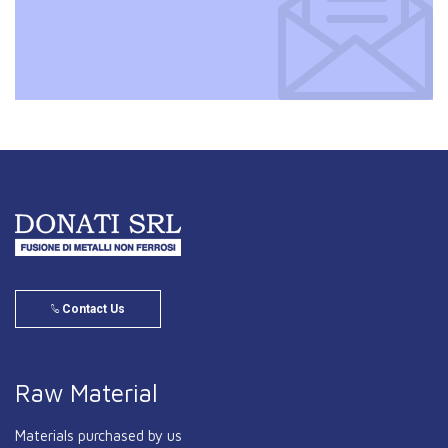
Contact Us
Raw Material
Materials purchased by us