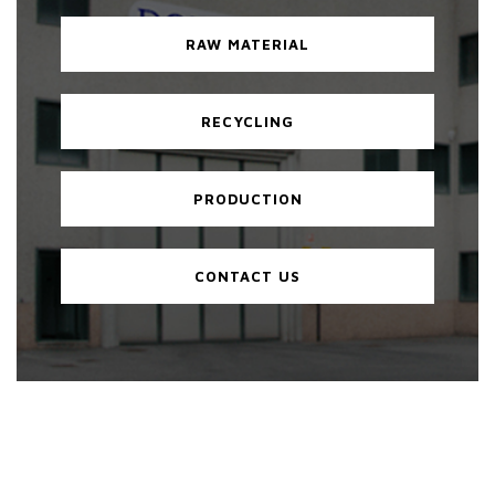
RAW MATERIAL
RECYCLING
PRODUCTION
CONTACT US