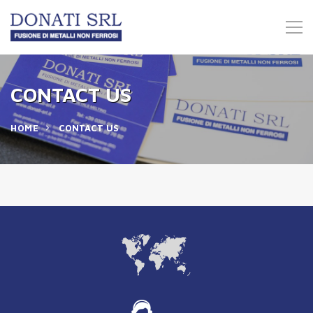
CONTACT US
HOME
CONTACT US